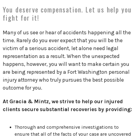
You deserve compensation. Let us help you
fight for it!
Many of us see or hear of accidents happening all the
time. Rarely do you ever expect that you will be the
victim of a serious accident, let alone need legal
representation as a result. When the unexpected
happens, however, you will want to make certain you
are being represented by a Fort Washington personal
injury attorney who truly pursues the best possible
outcome for you.
At Gracia & Mintz, we strive to help our injured
clients secure substantial recoveries by providing:
Thorough and comprehensive investigations to
ensure that all of the facts of your case are uncovered