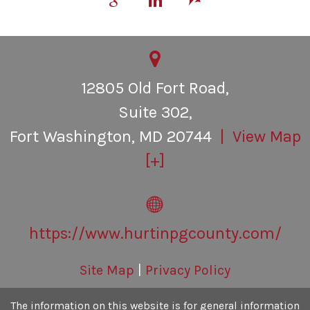
Personal Inury
Contact Us
12805 Old Fort Road,
Suite 302,
Fort Washington
,
MD
20744
| View Map
[+]
https://www.hurtinpgcounty.com/
Site Map
|
Privacy Policy
The information on this website is for general information