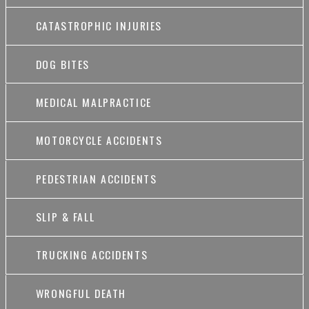
CATASTROPHIC INJURIES
DOG BITES
MEDICAL MALPRACTICE
MOTORCYCLE ACCIDENTS
PEDESTRIAN ACCIDENTS
SLIP & FALL
TRUCKING ACCIDENTS
WRONGFUL DEATH