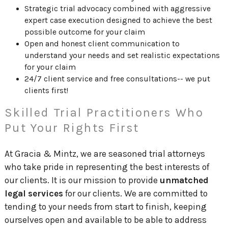
Strategic trial advocacy combined with aggressive
expert case execution designed to achieve the best
possible outcome for your claim
Open and honest client communication to
understand your needs and set realistic expectations
for your claim
24/7 client service and free consultations-- we put
clients first!
Skilled Trial Practitioners Who
Put Your Rights First
At Gracia & Mintz, we are seasoned trial attorneys
who take pride in representing the best interests of
our clients. It is our mission to provide
unmatched
legal services
for our clients. We are committed to
tending to your needs from start to finish, keeping
ourselves open and available to be able to address