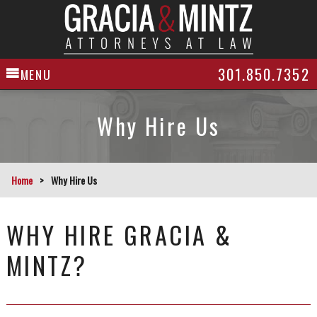
301.850.7352
MENU
Why Hire Us
Home
>
Why Hire Us
WHY HIRE GRACIA &
MINTZ?