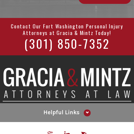
Contact Our
Fort Washington Personal Injury
Attorneys
at
Gracia & Mintz
Today!
(301) 850-7352
Helpful Links
Why Hire Us?