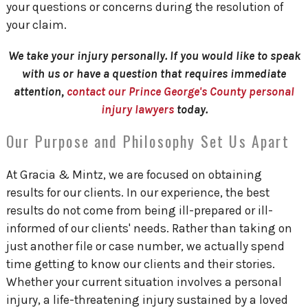
your questions or concerns during the resolution of
your claim.
We take your injury personally. If you would like to speak
with us or have a question that requires immediate
attention,
contact our Prince George's County personal
injury lawyers
today.
Our Purpose and Philosophy Set Us Apart
At Gracia & Mintz, we are focused on obtaining
results for our clients. In our experience, the best
results do not come from being ill-prepared or ill-
informed of our clients' needs. Rather than taking on
just another file or case number, we actually spend
time getting to know our clients and their stories.
Whether your current situation involves a personal
injury, a life-threatening injury sustained by a loved