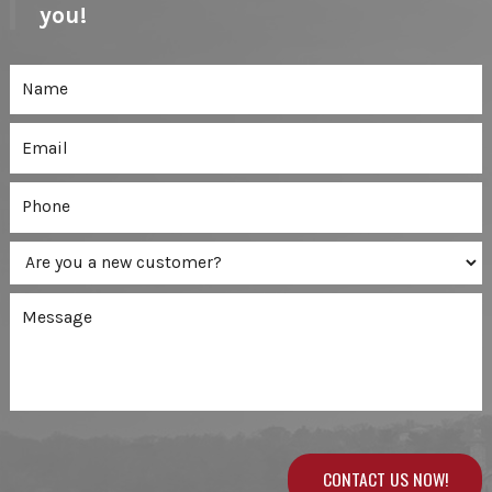
you!
CONTACT US NOW!