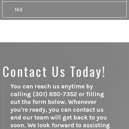
FAQ
Contact Us Today!
You can reach us anytime by
calling (301) 850-7352 or filling
out the form below. Whenever
you're ready, you can contact us
and our team will get back to you
soon. We look forward to assisting