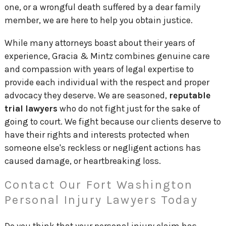
one, or a wrongful death suffered by a dear family
member, we are here to help you obtain justice.
While many attorneys boast about their years of
experience, Gracia & Mintz combines genuine care
and compassion with years of legal expertise to
provide each individual with the respect and proper
advocacy they deserve. We are seasoned,
reputable
trial lawyers
who do not fight just for the sake of
going to court. We fight because our clients deserve to
have their rights and interests protected when
someone else's reckless or negligent actions has
caused damage, or heartbreaking loss.
Contact Our Fort Washington
Personal Injury Lawyers Today
Do you think that your personal injury claim has