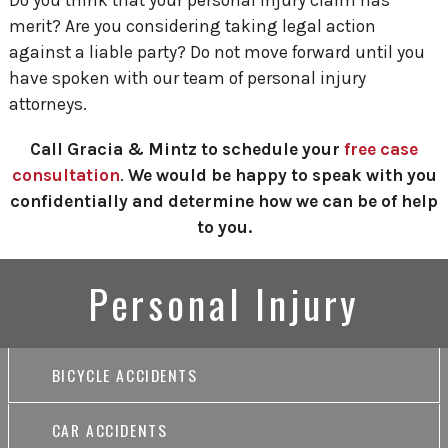
merit? Are you considering taking legal action
against a liable party? Do not move forward until you
have spoken with our team of personal injury
attorneys.
Call Gracia & Mintz to schedule your
free case
consultation
.
We would be happy to speak with you
confidentially and determine how we can be of help
to you.
Personal Injury
BICYCLE ACCIDENTS
CAR ACCIDENTS