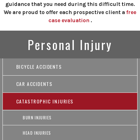
guidance that you need during this difficult time.
We are proud to offer each prospective client a
free
case evaluation
.
Personal Injury
BICYCLE ACCIDENTS
CAR ACCIDENTS
CATASTROPHIC INJURIES
BURN INJURIES
HEAD INJURIES