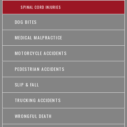
SPINAL CORD INJURIES
DOG BITES
MEDICAL MALPRACTICE
MOTORCYCLE ACCIDENTS
PEDESTRIAN ACCIDENTS
SLIP & FALL
TRUCKING ACCIDENTS
WRONGFUL DEATH