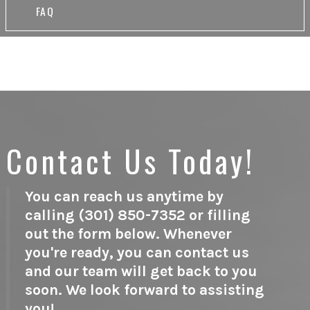
FAQ
Contact Us Today!
You can reach us anytime by
calling (301) 850-7352 or filling
out the form below. Whenever
you're ready, you can contact us
and our team will get back to you
soon. We look forward to assisting
you!