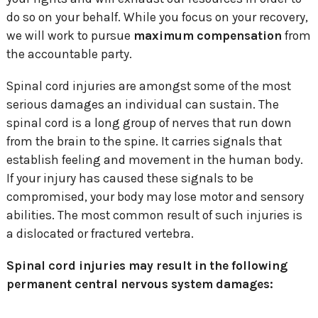
do so on your behalf. While you focus on your recovery,
we will work to pursue
maximum compensation
from
the accountable party.
Spinal cord injuries are amongst some of the most
serious damages an individual can sustain. The
spinal cord is a long group of nerves that run down
from the brain to the spine. It carries signals that
establish feeling and movement in the human body.
If your injury has caused these signals to be
compromised, your body may lose motor and sensory
abilities. The most common result of such injuries is
a dislocated or fractured vertebra.
Spinal cord injuries may result in the following
permanent central nervous system damages: