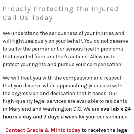
Proudly Protecting the Injured -
Call Us Today
We understand the seriousness of your injuries and
will fight zealously on your behalf. You do not deserve
to suffer the permanent or serious health problems
that resulted from another's actions. Allow us to
protect your rights and pursue your compensation!
We will treat you with the compassion and respect
that you deserve while approaching your case with
the aggression and dedication that it needs. Our
high-quality legal services are available to residents
in Maryland and Washington D.C. We are
available 24
hours a day and 7 days a week
for your convenience.
Contact Gracia & Mintz today
to receive the legal