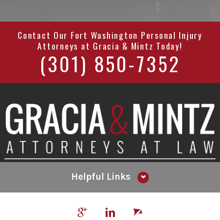
Contact Our
Fort Washington Personal Injury
Attorneys
at
Gracia & Mintz
Today!
(301) 850-7352
Helpful Links
Why Hire Us?