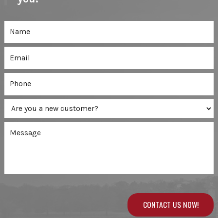
CONTACT US NOW!