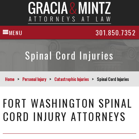
301.850.7352
MENU
Spinal Cord Injuries
Home
>
Personal Injury
>
Catastrophic Injuries
>
Spinal Cord Injuries
FORT WASHINGTON SPINAL
CORD INJURY ATTORNEYS