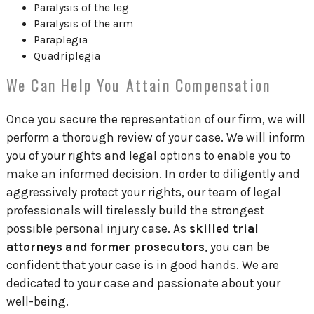
Paralysis of the leg
Paralysis of the arm
Paraplegia
Quadriplegia
We Can Help You Attain Compensation
Once you secure the representation of our firm, we will
perform a thorough review of your case. We will inform
you of your rights and legal options to enable you to
make an informed decision. In order to diligently and
aggressively protect your rights, our team of legal
professionals will tirelessly build the strongest
possible personal injury case. As
skilled trial
attorneys and former prosecutors
, you can be
confident that your case is in good hands. We are
dedicated to your case and passionate about your
well-being.