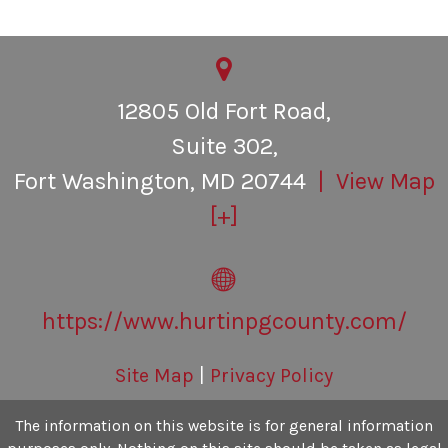
Personal Inury
Contact Us
12805 Old Fort Road,
Suite 302,
Fort Washington
,
MD
20744
| View Map
[+]
https://www.hurtinpgcounty.com/
Site Map
|
Privacy Policy
The information on this website is for general information