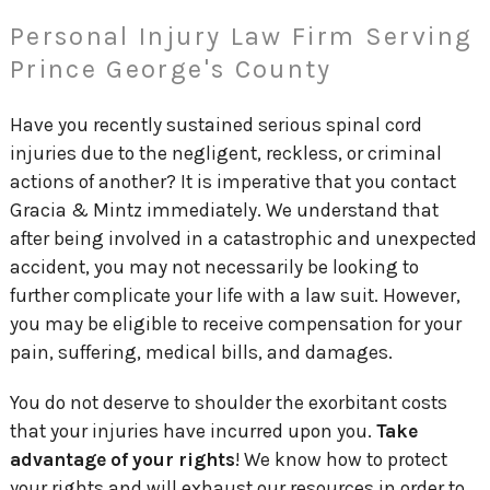
Personal Injury Law Firm Serving
Prince George's County
Have you recently sustained serious spinal cord
injuries due to the negligent, reckless, or criminal
actions of another? It is imperative that you contact
Gracia & Mintz immediately. We understand that
after being involved in a catastrophic and unexpected
accident, you may not necessarily be looking to
further complicate your life with a law suit. However,
you may be eligible to receive compensation for your
pain, suffering, medical bills, and damages.
You do not deserve to shoulder the exorbitant costs
that your injuries have incurred upon you.
Take
advantage of your rights
! We know how to protect
your rights and will exhaust our resources in order to